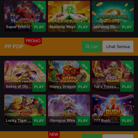
NEW
Super Wildrix
Mahjong Ways
Mahjong Ways 2
PLAY
PLAY
PLAY
PROMO
PP POP
Cari
Lihat Semua
NEW
NEW
NEW
Gates of Olympus POP
Happy Dragon
Tut's Treasure Tower
PLAY
PLAY
PLAY
NEW
Lucky Tiger Gold
Olympus Wins
777 Rush
PLAY
PLAY
PLAY
NEW