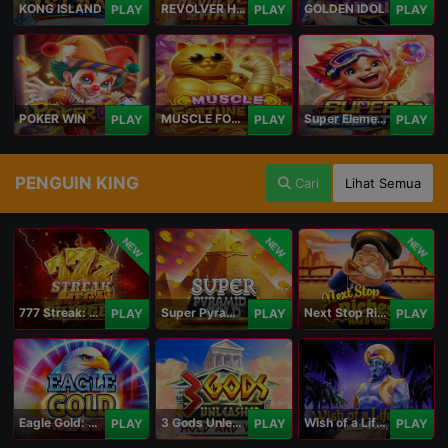
KONG ISLAND
REVOLVER HARE
GOLDEN IDOL
PLAY
PLAY
PLAY
POKER WIN
MUSCLE FORTUNE CAT
Super Elements 2
PLAY
PLAY
PLAY
PENGUIN KING
Cari
Lihat Semua
NEW
NEW
NEW
777 Streak: Megacharged
Super Pyramid of Gold Hold & Win
Next Stop Riches Hold & Win
PLAY
PLAY
PLAY
Eagle Gold: Hold & Win
3 Gods Unleashed: Hold & Win
Wish of a Lifetime Hold & Win
PLAY
PLAY
PLAY