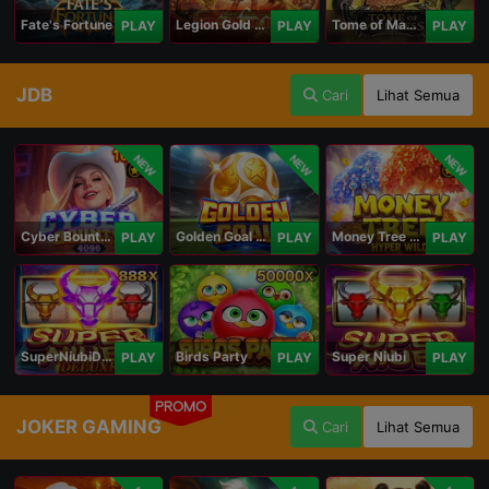
Fate's Fortune
Legion Gold and the Throne of Dead
Tome of Madness
PLAY
PLAY
PLAY
JDB
Cari
Lihat Semua
NEW
NEW
NEW
Cyber Bounty 4096
Golden Goal JDB
Money Tree - Hyper Wild
PLAY
PLAY
PLAY
SuperNiubiDeluxe
Birds Party
Super Niubi
PLAY
PLAY
PLAY
PROMO
JOKER GAMING
Cari
Lihat Semua