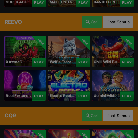
SUPER ACE ROYAL
MAHJONG 5 DRAGONS
BANDITO RETURNS
PLAY
PLAY
PLAY
REEVO
Cari
Lihat Semua
NEW
NEW
NEW
XtremeO
Wolf's Transformation
Chilli Wild Burn
PLAY
PLAY
PLAY
Reel Fortune Wild Blaze
Electro Reels Power Portal
Gemini wilds
PLAY
PLAY
PLAY
CQ9
Cari
Lihat Semua
NEW
NEW
NEW