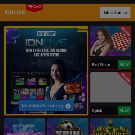
PROMO
IDNLIVE
Lihat Semua
PROMO
Spesial
Red White
PLAY
PROMO
Oglok
PLAY