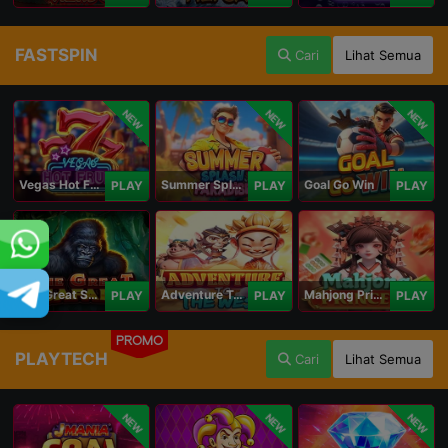
FASTSPIN
Cari
Lihat Semua
NEW
NEW
NEW
Vegas Hot Fruit
Summer Splash Paradise
Goal Go Win
PLAY
PLAY
PLAY
The Great Safari
Adventure To The West
Mahjong Princess
PLAY
PLAY
PLAY
PROMO
PLAYTECH
Cari
Lihat Semua
NEW
NEW
NEW