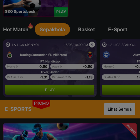
SBO Sportsbook
PLAY
Hot Match
Sepakbola
Basket
E-Sport
LA LIGA SPANYOL
16/08, 10:00 PM
LA LIGA SPANYOL
Alaves
VS
Getafe
RCD Espany
FT.Handicap
F
-0.25
0.25
-0
Home 0
Away 0
Home 0
Over/Under
O
1.02
-1.16
1
Di Atas 0.00
Di Bawah 0.00
Di Atas 2.25
PLAY
PROMO
E-SPORTS
Lihat Semua
PROMO