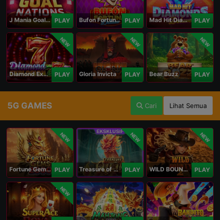
J Mania Goal Nations
Bufon Fortuna Deluxe
Mad Hit Diamonds Deluxe
PLAY
PLAY
PLAY
NEW
NEW
NEW
Diamond Explosion 777
Gloria Invicta
Bear Buzz
PLAY
PLAY
PLAY
5G GAMES
Cari
Lihat Semua
NEW
NEW
NEW
Fortune Gems 2000
Treasure of Qilin
WILD BOUNTY 2
PLAY
PLAY
PLAY
NEW