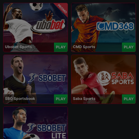
PROMO
Ubobet Sports
CMD Sports
PLAY
PLAY
SBO Sportsbook
Saba Sports
PLAY
PLAY