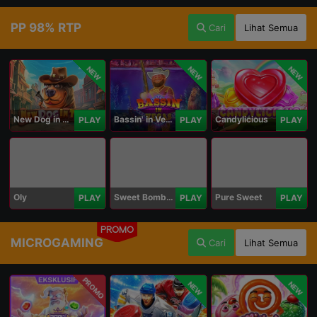
PP 98% RTP
Cari
Lihat Semua
NEW
NEW
NEW
New Dog in Town
Bassin' in Vegas
Candylicious
PLAY
PLAY
PLAY
Oly
Sweet Bomb Drop
Pure Sweet
PLAY
PLAY
PLAY
PROMO
MICROGAMING
Cari
Lihat Semua
PROMO
NEW
NEW