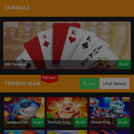
TANGKAS
MM Tangkas
PLAY
PROMO
TEMBAK IKAN
Cari
Lihat Semua
Jackpot Fishing Jili
Fortune King Jackpot
Ocean King Jackpot
PLAY
PLAY
PLAY