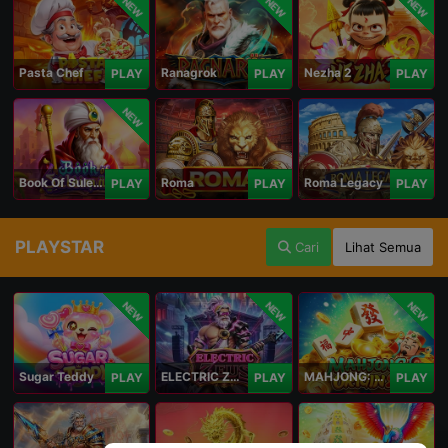
NEW
NEW
NEW
Pasta Chef
Ranagrok
Nezha 2
PLAY
PLAY
PLAY
NEW
Book Of Suleiman
Roma
Roma Legacy
PLAY
PLAY
PLAY
PLAYSTAR
Cari
Lihat Semua
NEW
NEW
NEW
Sugar Teddy
ELECTRIC ZEUS
MAHJONG: ORIGIN 2
PLAY
PLAY
PLAY