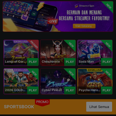
NEW
PROMO
NEW
NEW
Lamp of Cornucopia
Chinchirorin
Soda Man
PLAY
PLAY
PLAY
NEW
NEW
NEW
2026 GOLDEN GOAL RUSH
Cyber Pinball
Psycho Heroes
PLAY
PLAY
PLAY
PROMO
SPORTSBOOK
Lihat Semua