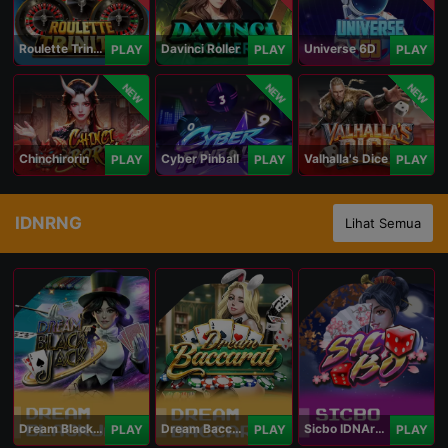
Roulette Trinity
Davinci Roller
Universe 6D
PLAY
PLAY
PLAY
NEW
NEW
NEW
Chinchirorin
Cyber Pinball
Valhalla's Dice
PLAY
PLAY
PLAY
IDNRNG
Lihat Semua
Dream Blackjack
Dream Baccarat
Sicbo IDNArcade
PLAY
PLAY
PLAY