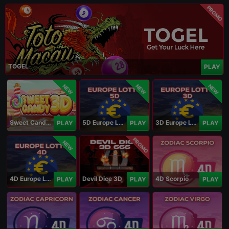
PROMO
TOGEL
PLAY
NEW
NEW
NEW
Sweet Candy 3D
5D Europe Lotto
3D Europe Lotto
PLAY
PLAY
PLAY
PROMO
NEW
4D Europe Lotto
Devil Dice 3D
4D Scorpio
PLAY
PLAY
PLAY