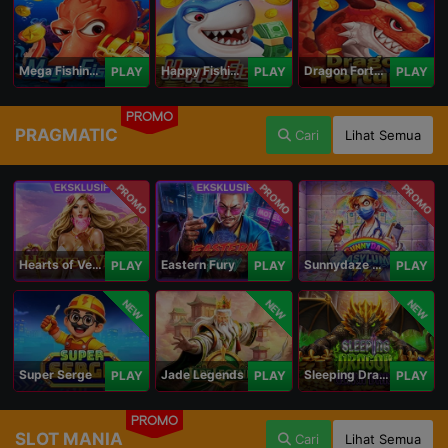
Mega Fishing Jili
Happy Fishing Jili
Dragon Fortune Jili
PLAY
PLAY
PLAY
PROMO
PRAGMATIC
Cari
Lihat Semua
PROMO
PROMO
PROMO
Hearts of Venus
Eastern Fury
Sunnydaze Asylum
PLAY
PLAY
PLAY
NEW
NEW
NEW
Super Serge
Jade Legends
Sleeping Dragon Ultra Dark
PLAY
PLAY
PLAY
PROMO
SLOT MANIA
Cari
Lihat Semua