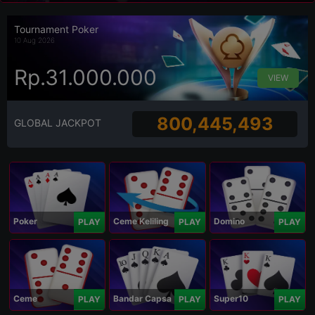
Tournament Poker
10 Aug 2026
Rp.31.000.000
VIEW
800,445,493
GLOBAL JACKPOT
Poker
Ceme Keliling
Domino
PLAY
PLAY
PLAY
Ceme
Bandar Capsa
Super10
PLAY
PLAY
PLAY