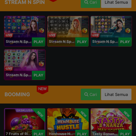
STREAM N SPIN
Cari
Lihat Semua
Stream N Spin - Angela
Stream N Spin - Lisa
Stream N Spin - Kimmy
PLAY
PLAY
PLAY
Stream N Spin - Luna
PLAY
NEW
BOOMING
Cari
Lihat Semua
NEW
NEW
NEW
7 Fruits of Riches
Henhouse Hustle: Hold and Win
Tasty Bonanza Max Scatter
PLAY
PLAY
PLAY