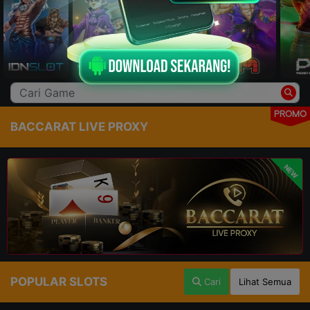
PROMO
BACCARAT LIVE PROXY
NEW
POPULAR SLOTS
Cari
Lihat Semua