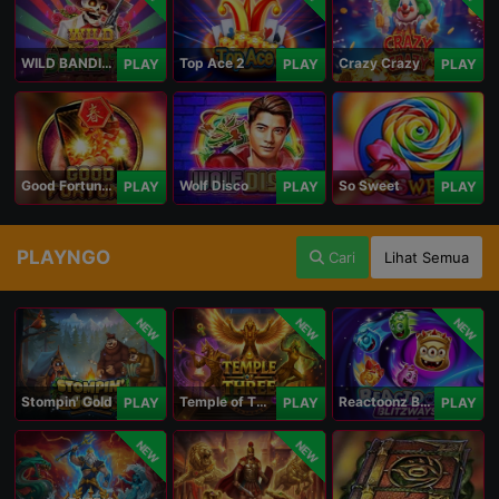
WILD BANDITO 2
Top Ace 2
Crazy Crazy
PLAY
PLAY
PLAY
Good Fortune M
Wolf Disco
So Sweet
PLAY
PLAY
PLAY
PLAYNGO
Cari
Lihat Semua
NEW
NEW
NEW
Stompin' Gold
Temple of Three
Reactoonz Blitzways
PLAY
PLAY
PLAY
NEW
NEW