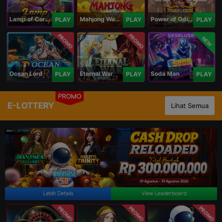
Lamp of Cornucopia
Mahjong Ways IV
Power of Odin 1000
PLAY
PLAY
PLAY
PROMO
PROMO
NEW
Ocean Lord
Eternal War
Soda Man
PLAY
PLAY
PLAY
PROMO
E-LOTTERY
Lihat Semua
Lebih Details
View Leaderboard
PROMO
PROMO
PROMO