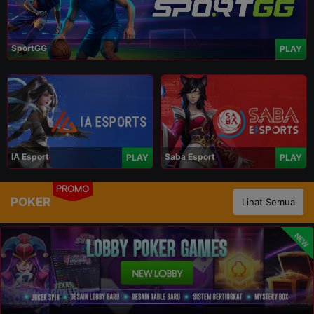
SportGG
PLAY
IA Esport
Saba Esport
PLAY
PLAY
PROMO
POKER
Lihat Semua
NEW