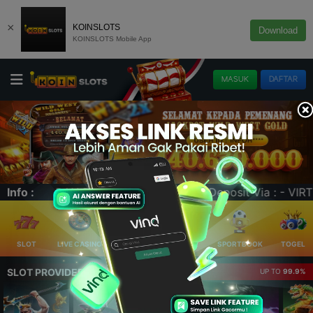
×
KOINSLOTS
Download
KOINSLOTS Mobile App
MASUK
DAFTAR
 - VIRTUAL ACCOUNT - E-WALLET - QRIS (SCAN BARCODE). L
Info :
SLOT
LIVE CASINO
ELLOTERY
POKER
SPORTBOOK
TOGEL
SLOT PROVIDER 🔥
UP TO
99.9%