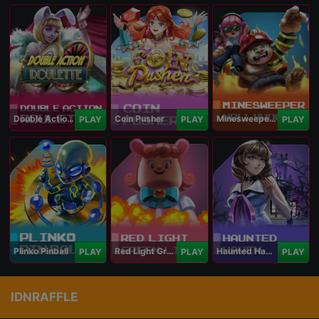
Double Action Roulette
Coin Pusher
Minesweeper Hollywood
PLAY
PLAY
PLAY
Plinko Pinball
Red Light Green Light
Haunted Haven
PLAY
PLAY
PLAY
IDNRAFFLE