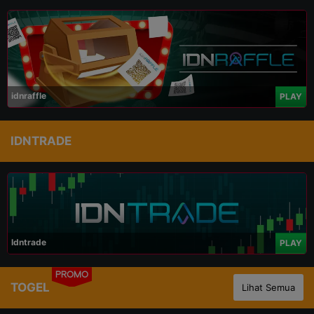
idnraffle
PLAY
IDNTRADE
Idntrade
PLAY
PROMO
TOGEL
Lihat Semua