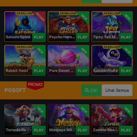
PROMO
NEW
NEW
Satoshi Spins
Psycho Heroes
Tipsy Yeti Megaways
PLAY
PLAY
PLAY
NEW
NEW
NEW
Rabbit Heist
Pure Sweet Mania
Cosmic Fruits
PLAY
PLAY
PLAY
PROMO
PGSOFT
Cari
Lihat Semua
NEW
NEW
NEW
Tornado Rampage
Monkeys Wild Party
Zombie Blasters
PLAY
PLAY
PLAY