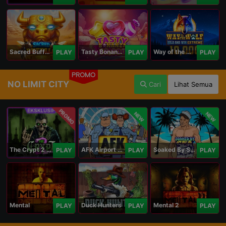
Sacred Buffalo
Tasty Bonanza 10,000
Way of the Wolf Hold and Win Extreme 10,000
PLAY
PLAY
PLAY
PROMO
NO LIMIT CITY
Cari
Lihat Semua
PROMO
NEW
NEW
The Crypt 2 Carnival
AFK Airport Security
Soaked By Seamen
PLAY
PLAY
PLAY
Mental
Duck Hunters
Mental 2
PLAY
PLAY
PLAY