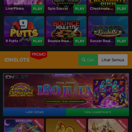
Live Plinko
Spin Soccer
Checkmate Rush
PLAY
PLAY
PLAY
9 Putts
Bounce Roulette
Soccer Roulette
PLAY
PLAY
PLAY
PROMO
IDNSLOTS
Cari
Lihat Semua
Lebih Details
View Leaderboard
PROMO
PROMO
PROMO