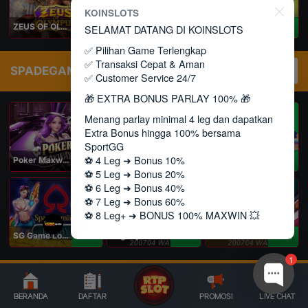
KOINSLOTS
ZEUS OF OLYMPUS
MAHJONG WAYS 3+
MAHJONG: ORIGIN
PLAY
PLAY
PLAY
SELAMAT DATANG DI KOINSLOTS
✅ Pilihan Game Terlengkap
PROMO
✅ Transaksi Cepat & Aman
SPADEGAMING
Cari
Lihat Semua
✅ Customer Service 24/7
🎁 EXTRA BONUS PARLAY 100% 🎁
NEW
NEW
NEW
Menang parlay minimal 4 leg dan dapatkan
Extra Bonus hingga 100% bersama
SportGG
⚽️ 4 Leg ➜ Bonus 10%
Poker Maxways
Royal Paws Maxways
Kong The Striker
PLAY
PLAY
PLAY
⚽️ 5 Leg ➜ Bonus 20%
⚽️ 6 Leg ➜ Bonus 40%
⚽️ 7 Leg ➜ Bonus 60%
⚽️ 8 Leg+ ➜ BONUS 100% MAXWIN 💥
✅ Min bet Rp70K
SG Game Lobby
Legacy of Kong Maxways
Clash of the Giants
PLAY
PLAY
PLAY
✅ Odds min 1.7 / leg
1
✅ Bonus hingga Rp 27 juta / hari
CLOTPLAY
Cari
Lihat Semua
Semakin banyak leg tembus, semakin besar
Bonusnya 🚀
BERANDA
DAFTAR
PROMOSI
LIVE CHAT