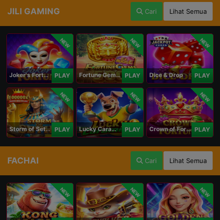
JILI GAMING
Cari
Lihat Semua
NEW
NEW
NEW
Joker's Fortune Jili
Fortune Gems 500 Jili
Dice & Drop
PLAY
PLAY
PLAY
NEW
NEW
NEW
Storm of Seth 2
Lucky Caramelo
Crown of Fortune
PLAY
PLAY
PLAY
FACHAI
Cari
Lihat Semua
NEW
NEW
NEW