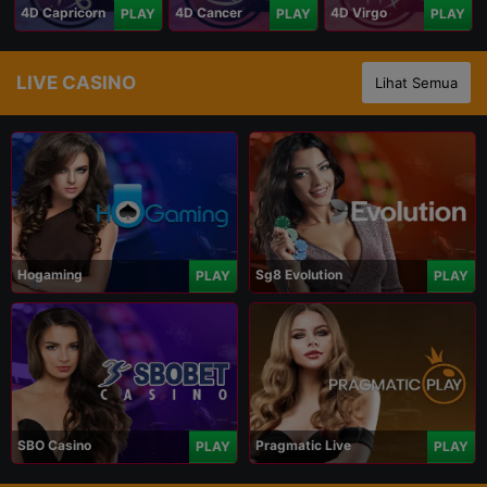
4D Capricorn
4D Cancer
4D Virgo
PLAY
PLAY
PLAY
LIVE CASINO
Lihat Semua
Hogaming
Sg8 Evolution
PLAY
PLAY
SBO Casino
Pragmatic Live
PLAY
PLAY