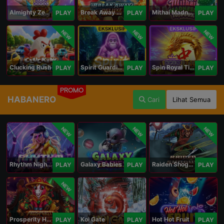
Almighty Zeus Spin Royal
Break Away Deluxe Triple Pots
Mithai Madness 10000X
PLAY
PLAY
PLAY
NEW
NEW
NEW
Clucking Rush
Spirit Guardians
Spin Royal Tiles
PLAY
PLAY
PLAY
PROMO
HABANERO
Cari
Lihat Semua
NEW
NEW
NEW
Rhythm Nights
Galaxy Babies
Raiden Shogun
PLAY
PLAY
PLAY
NEW
Prosperity Horse
Koi Gate
Hot Hot Fruit
PLAY
PLAY
PLAY